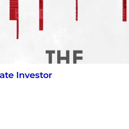
ate Investor