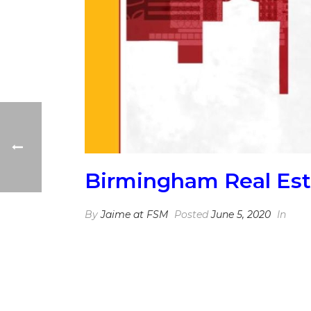
Birmingham Real Est
By
Jaime at FSM
Posted
June 5, 2020
In