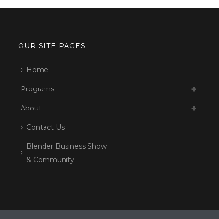
OUR SITE PAGES
Home
Programs
About
Contact Us
Blender Business Show
& Community