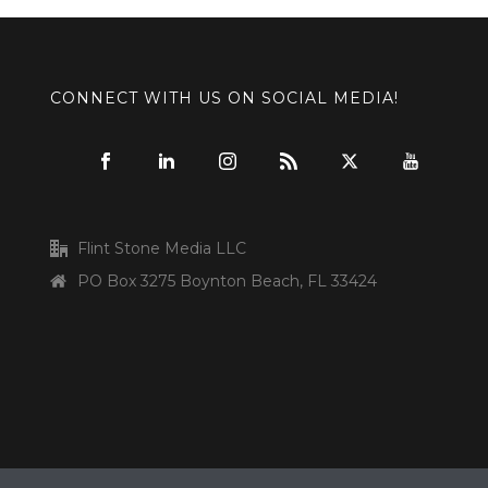
CONNECT WITH US ON SOCIAL MEDIA!
Flint Stone Media LLC
PO Box 3275 Boynton Beach, FL 33424