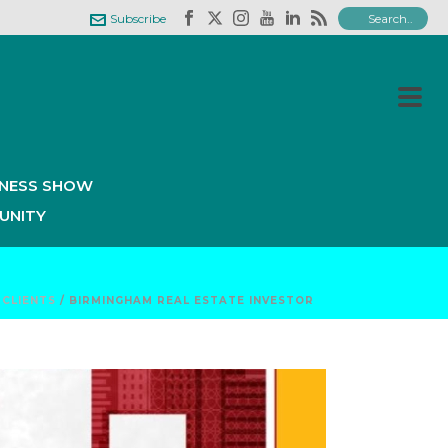
Subscribe
INESS SHOW
UNITY
/
CLIENTS
/ BIRMINGHAM REAL ESTATE INVESTOR