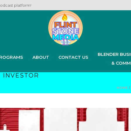
podcast platform!
BLENDER BUS
ROGRAMS
ABOUT
CONTACT US
& COMM
 INVESTOR
HOME