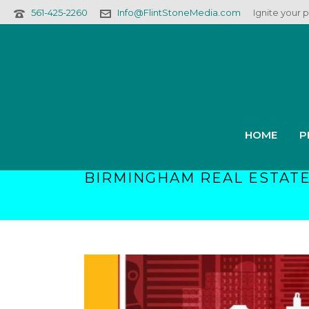
561-425-2260
Info@FlintStoneMedia.com
Ignite your 
HOME
P
BIRMINGHAM REAL ESTATE