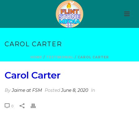
CAROL CARTER
HOME
/
TESTIMONIAL
/ CAROL CARTER
Carol Carter
By
Jaime at FSM
Posted
June 8, 2020
In
0