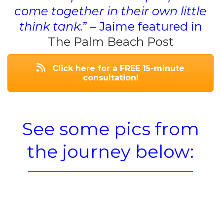
come together in their own little
think tank.
” – Jaime featured in
The Palm Beach Post
Click here for a FREE 15-minute
consultation!
See some pics from
the journey below: