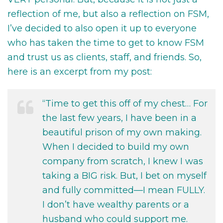
reflection of me, but also a reflection on FSM,
I’ve decided to also open it up to everyone
who has taken the time to get to know FSM
and trust us as clients, staff, and friends. So,
here is an excerpt from my post:
“Time to get this off of my chest… For
the last few years, I have been in a
beautiful prison of my own making.
When I decided to build my own
company from scratch, I knew I was
taking a BIG risk. But, I bet on myself
and fully committed—I mean FULLY.
I don’t have wealthy parents or a
husband who could support me.