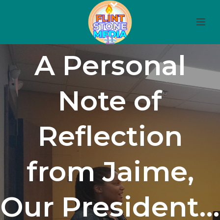
A Personal
Note of
Reflection
from Jaime,
Our President…