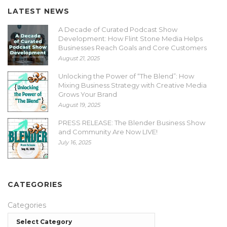
LATEST NEWS
A Decade of Curated Podcast Show
Development: How Flint Stone Media Helps
Businesses Reach Goals and Core Customers
August 21, 2025
Unlocking the Power of “The Blend”: How
Mixing Business Strategy with Creative Media
Grows Your Brand
August 19, 2025
PRESS RELEASE: The Blender Business Show
and Community Are Now LIVE!
July 16, 2025
CATEGORIES
Categories