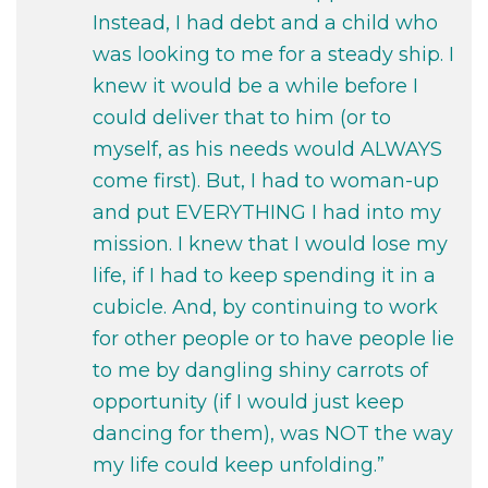
Instead, I had debt and a child who
was looking to me for a steady ship. I
knew it would be a while before I
could deliver that to him (or to
myself, as his needs would ALWAYS
come first). But, I had to woman-up
and put EVERYTHING I had into my
mission. I knew that I would lose my
life, if I had to keep spending it in a
cubicle. And, by continuing to work
for other people or to have people lie
to me by dangling shiny carrots of
opportunity (if I would just keep
dancing for them), was NOT the way
my life could keep unfolding.”