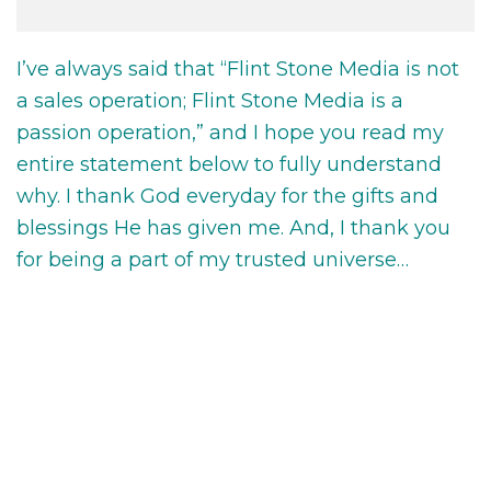
I’ve always said that “Flint Stone Media is not
a sales operation; Flint Stone Media is a
passion operation,” and I hope you read my
entire statement below to fully understand
why. I thank God everyday for the gifts and
blessings He has given me. And, I thank you
for being a part of my trusted universe…