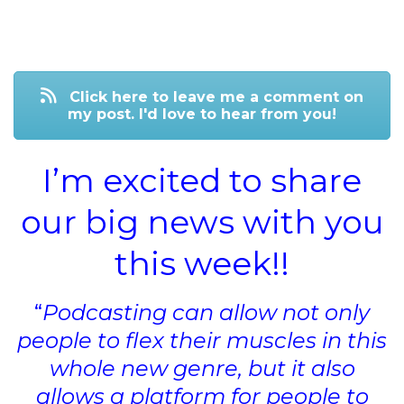
Click here to leave me a comment on
my post. I'd love to hear from you!
I’m excited to share
our big news with you
this week!!
“
Podcasting can allow not only
people to flex their muscles in this
whole new genre, but it also
allows a platform for people to