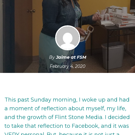
By
Jaime at FSM
February 4, 2020
This past Sunday morning, I woke up and had
a moment of reflection about myself, my life,
and the growth of Flint Stone Media. I decided
to take that reflection to Facebook, and it was
VERY personal. But, because it is not just a