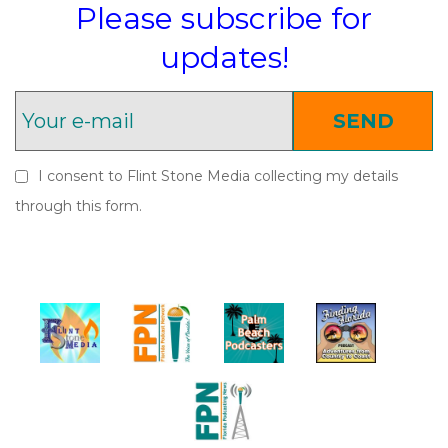
Please subscribe for
updates!
SEND
I consent to Flint Stone Media collecting my details
through this form.