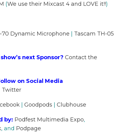
AM
(
We use their Mixcast 4 and LOVE it!!
)
70 Dynamic Microphone
|
Tascam TH-05
 show’s next Sponsor?
Contact the
ollow on Social Media
|
Twitter
cebook
|
Goodpods
|
Clubhouse
d by:
Podfest Multimedia Expo
,
k
, and
Podpage