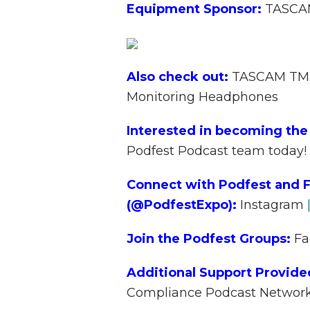
Equipment Sponsor:
TASC
Also check out:
TASCAM TM-
Monitoring Headphones
Interested in becoming the
Podfest Podcast team today!
Connect with Podfest and F
(@PodfestExpo):
Instagram
Join the Podfest Groups:
Fa
Additional Support Provide
Compliance Podcast Networ