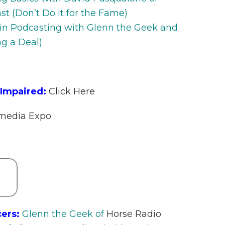
 (Don’t Do it for the Fame)
 in Podcasting with Glenn the Geek and
g a Deal)
 Impaired:
Click Here
imedia Expo
ers:
Glenn the Geek of
Horse Radio