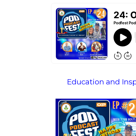
Education and Ins