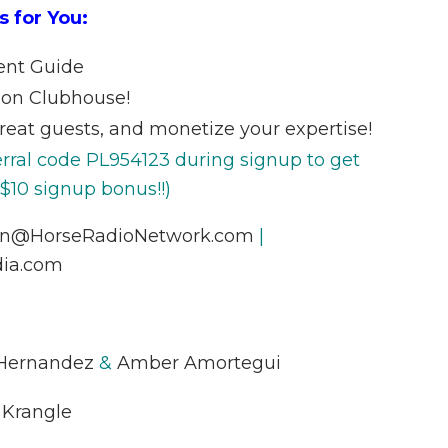
s for You:
ent Guide
 on Clubhouse!
reat guests, and monetize your expertise!
erral code PL954123 during signup to get
 $10 signup bonus!!)
nn@HorseRadioNetwork.com
|
ia.com
 Hernandez
&
Amber Amortegui
 Krangle