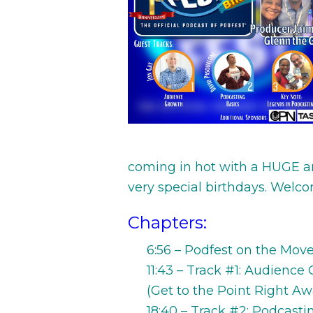
coming in hot with a HUGE 
very special birthdays. Welc
Chapters:
6:56 – Podfest on the Mov
11:43 – Track #1: Audience
(Get to the Point Right Aw
18:40 – Track #2: Podcast