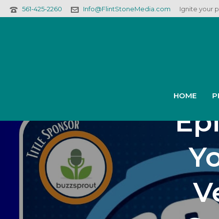
561-425-2260
Info@FlintStoneMedia.com
Ignite your 
Podf
2
HOME
P
Epi
Yo
V