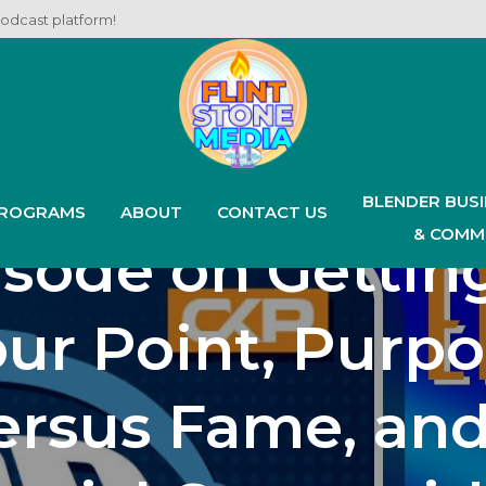
podcast platform!
est Podcast Ep
4: Our Anniversa
BLENDER BUS
ROGRAMS
ABOUT
CONTACT US
& COMM
sode on Gettin
ur Point, Purp
ersus Fame, and