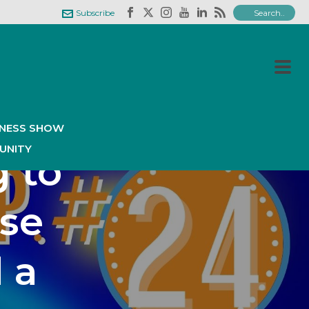
Subscribe
isode
ry
INESS SHOW
UNITY
g to
ose
 a