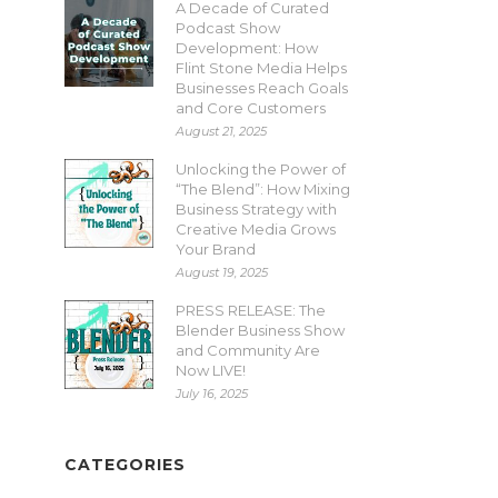
A Decade of Curated
Podcast Show
Development: How
Flint Stone Media Helps
Businesses Reach Goals
and Core Customers
August 21, 2025
Unlocking the Power of
“The Blend”: How Mixing
Business Strategy with
Creative Media Grows
Your Brand
August 19, 2025
PRESS RELEASE: The
Blender Business Show
and Community Are
Now LIVE!
July 16, 2025
CATEGORIES