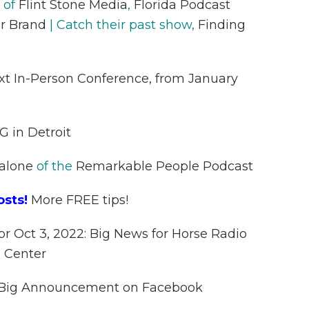
 of
Flint Stone Media
,
Florida Podcast
r Brand
| Catch their past show,
Finding
ext In-Person Conference, from January
G in Detroit
alone
of the
Remarkable People Podcast
osts!
More FREE tips!
or Oct 3, 2022: Big News for Horse Radio
 Center
s Big Announcement on Facebook