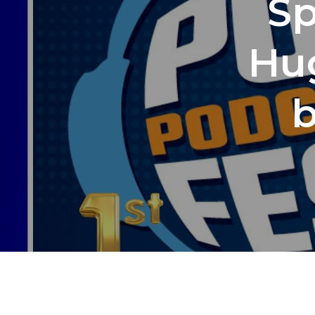
Sp
Hu
b