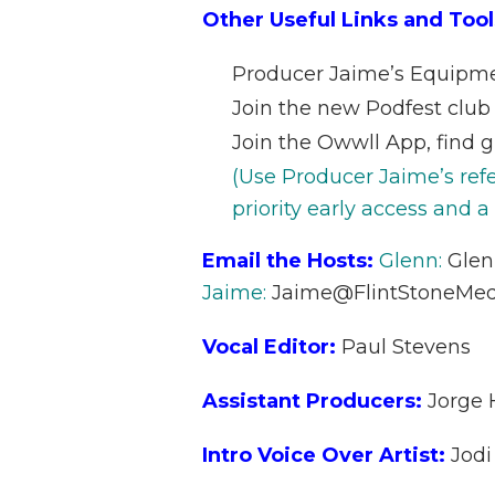
Other Useful Links and Tool
Producer Jaime’s Equipm
Join the new Podfest club
Join the Owwll App, find g
(Use Producer Jaime’s ref
priority early access and a
Email the Hosts:
Glenn:
Gle
Jaime:
Jaime@FlintStoneMed
Vocal Editor:
Paul Stevens
Assistant Producers:
Jorge
Intro Voice Over Artist:
Jodi