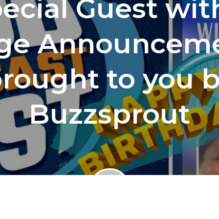
ecial Guest wit
ge Announceme
rought to you 
Buzzsprout