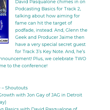
David Pasqualone chimes in on
Podcasting Basics for Track 2,
talking about how aiming for
fame can hit the target of
podfade, instead. And, Glenn the
Geek and Producer Jaime then
have a very special secret guest
for Track 3’s Key Note. And, he’s
announcement! Plus, we celebrate TWO
ome to the conference!
e – Shoutouts
 Growth with Jon Gay of JAG in Detroit
ay)
ing Basics with David Pasqualone of