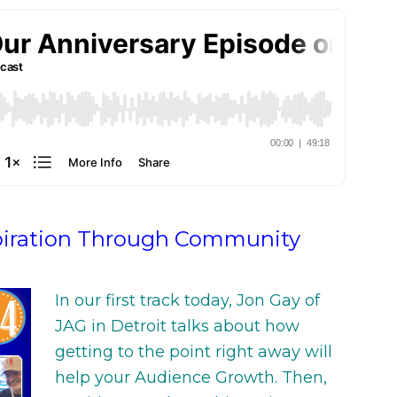
By
Jaime at FSM
October 10, 2022
piration Through Community
In our first track today, Jon Gay of
JAG in Detroit talks about how
getting to the point right away will
help your Audience Growth. Then,