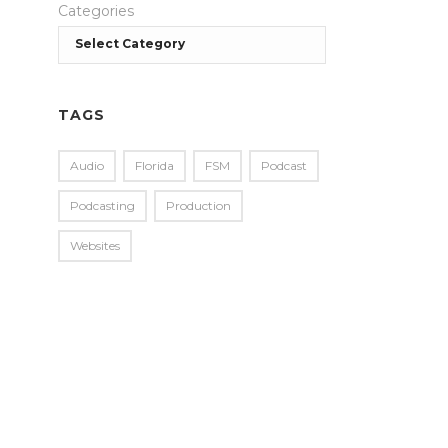
Categories
TAGS
Audio
Florida
FSM
Podcast
Podcasting
Production
Websites