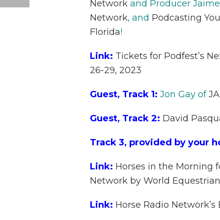
Network
and Producer Jaime
Network
, and
Podcasting You
Florida
!
Link:
Tickets for Podfest’s N
26-29, 2023
Guest, Track 1:
Jon Gay of
JA
Guest, Track 2:
David Pasqu
Track 3, provided by your h
Link:
Horses in the Morning f
Network by World Equestrian
Link:
Horse Radio Network’