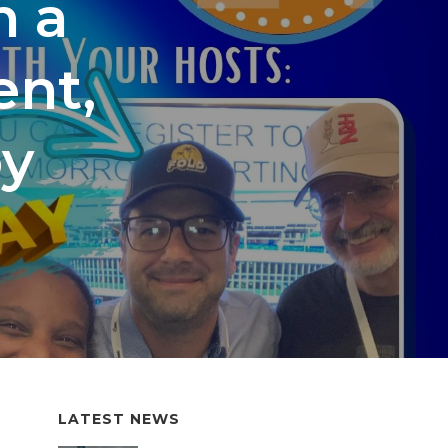
h a
nt,
by
LATEST NEWS