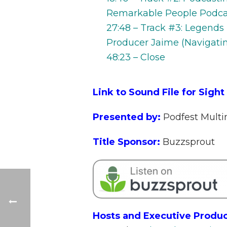
Remarkable People Podcast
27:48 – Track #3: Legends
Producer Jaime (Navigatin
48:23 – Close
Link to Sound File for Sight
Presented by:
Podfest Mult
Title Sponsor:
Buzzsprout
Hosts and Executive Produc