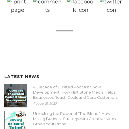
LATEST NEWS
A Decade of Curated Podcast Show
Development: How Flint Stone Media Helps
Businesses Reach Goals and Core Customers
August 21, 2025
Unlocking the Power of “The Blend”: How
Mixing Business Strategy with Creative Media
Grows Your Brand