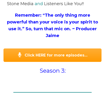
Stone Media
and
Listeners Like You!!
Remember: “The only thing more
powerful than your voice is your spirit to
use it.” So, turn that mic on.
~ Producer
Jaime
Click HERE for more episodes…
Season 3: