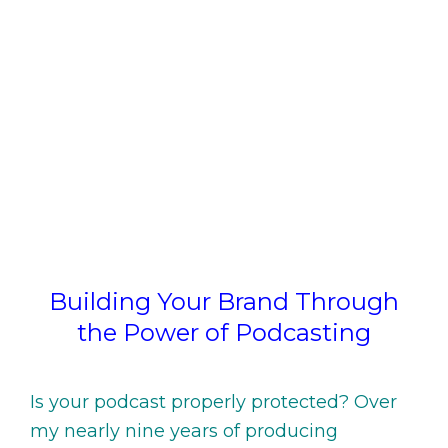
Building Your Brand Through
the Power of Podcasting
Is your podcast properly protected? Over
my nearly nine years of producing