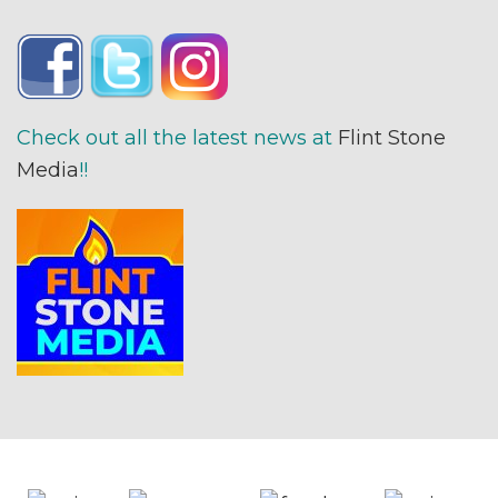
Check out all the latest news at
Flint Stone
Media
!!