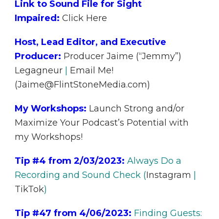
Link to Sound File for Sight
Impaired:
Click Here
Host, Lead Editor, and Executive
Producer:
Producer Jaime (“Jemmy”)
Legagneur
|
Email Me!
(Jaime@FlintStoneMedia.com)
My Workshops:
Launch Strong and/or
Maximize Your Podcast’s Potential with
my Workshops!
Tip #4 from 2/03/2023:
Always Do a
Recording and Sound Check (
Instagram
|
TikTok
)
Tip #47 from 4/06/2023:
Finding Guests: