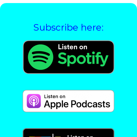
Subscribe here: