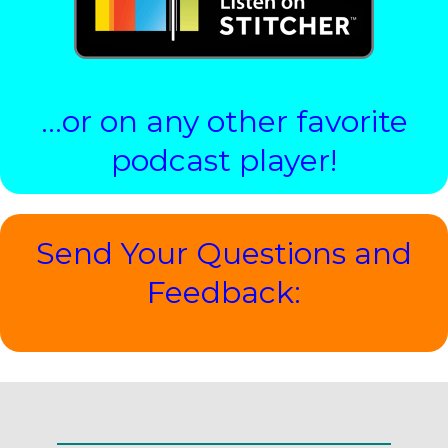
…or on any other favorite
podcast player!
Send Your Questions and
Feedback: