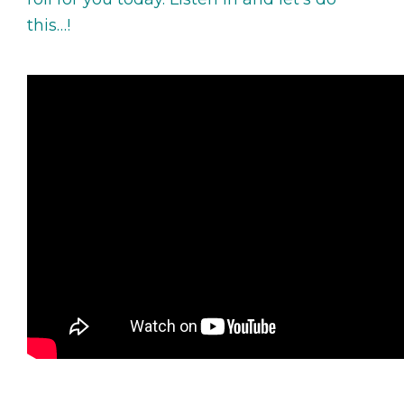
this…!