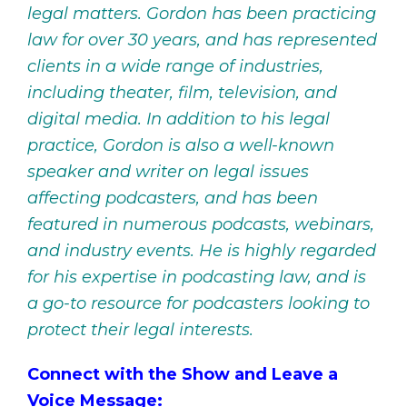
legal matters. Gordon has been practicing
law for over 30 years, and has represented
clients in a wide range of industries,
including theater, film, television, and
digital media. In addition to his legal
practice, Gordon is also a well-known
speaker and writer on legal issues
affecting podcasters, and has been
featured in numerous podcasts, webinars,
and industry events. He is highly regarded
for his expertise in podcasting law, and is
a go-to resource for podcasters looking to
protect their legal interests.
Connect with the Show and Leave a
Voice Message: