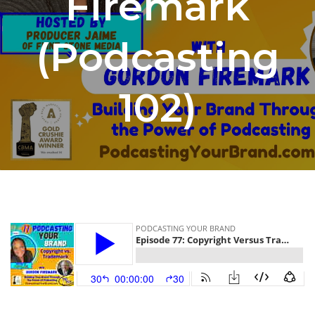
Firemark
(Podcasting
102)
By
Jaime at FSM
June 6, 2023