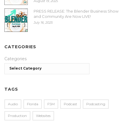
August 19, 2025
PRESS RELEASE: The Blender Business Show
and Community Are Now LIVE!
July 16, 2025
CATEGORIES
Categories
TAGS
Audio
Florida
FSM
Podcast
Podcasting
Production
Websites