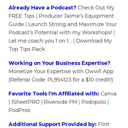
Already Have a Podcast?
Check Out My
FREE Tips
|
Producer Jaime’s Equipment
Guide
|
Launch Strong and Maximize Your
Podcast’s Potential with my Workshops!
|
Let me coach you 1 on 1…
|
Download My
Top Tips Pack
Working on Your Business Expertise?
Monetize Your Expertise with Owwll App
(Referral Code: PL954123 for a $10 credit!)
Favorite Tools I’m Affiliated with:
Canva
|
1SheetPRO
|
Riverside FM
|
Podopolo
|
PodPros
Additional Support Provided by:
Flint