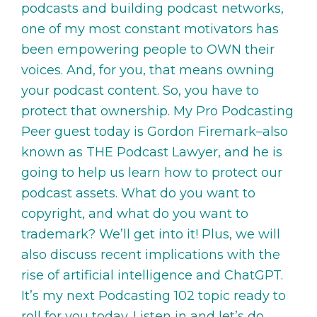
podcasts and building podcast networks,
one of my most constant motivators has
been empowering people to OWN their
voices. And, for you, that means owning
your podcast content. So, you have to
protect that ownership. My Pro Podcasting
Peer guest today is Gordon Firemark–also
known as THE Podcast Lawyer, and he is
going to help us learn how to protect our
podcast assets. What do you want to
copyright, and what do you want to
trademark? We’ll get into it! Plus, we will
also discuss recent implications with the
rise of artificial intelligence and ChatGPT.
It’s my next Podcasting 102 topic ready to
roll for you today. Listen in and let’s do