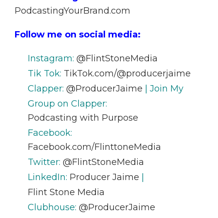
PodcastingYourBrand.com
Follow me on social media:
Instagram:
@FlintStoneMedia
Tik Tok:
TikTok.com/@producerjaime
Clapper:
@ProducerJaime
| Join My
Group on Clapper:
Podcasting with Purpose
Facebook:
Facebook.com/FlinttoneMedia
Twitter:
@FlintStoneMedia
LinkedIn:
Producer Jaime
|
Flint Stone Media
Clubhouse:
@ProducerJaime