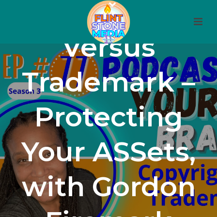
77: Copyright
Versus
Trademark –
Protecting
Your ASSets,
with Gordon