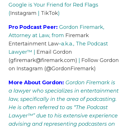
Google is Your Friend for Red Flags
(
Instagram
|
TikTok
)
Pro Podcast Peer:
Gordon Firemark,
Attorney at Law, from
Firemark
Entertainment Law
–a.k.a., The Podcast
Lawyer™ |
Email Gordon
(gfiremark@firemark.com)
|
Follow Gordon
on Instagram (@GordonFiremark)
More About Gordon:
Gordon Firemark is
a lawyer who specializes in entertainment
law, specifically in the area of podcasting.
He is often referred to as “The Podcast
Lawyer™” due to his extensive experience
advising and representing podcasters on