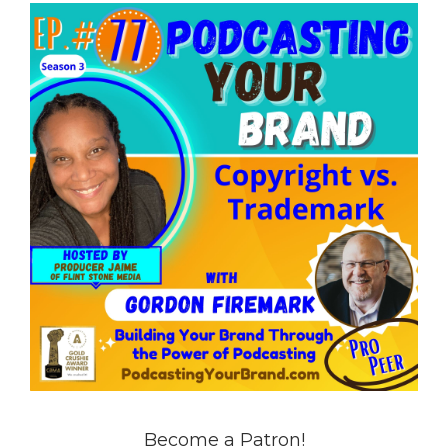
Become a Patron!