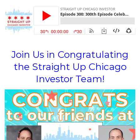
Join Us in Congratulating
the Straight Up Chicago
Investor Team!