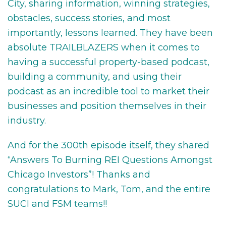
City, sharing information, winning strategies,
obstacles, success stories, and most
importantly, lessons learned. They have been
absolute TRAILBLAZERS when it comes to
having a successful property-based podcast,
building a community, and using their
podcast as an incredible tool to market their
businesses and position themselves in their
industry.
And for the 300th episode itself, they shared
“Answers To Burning REI Questions Amongst
Chicago Investors”! Thanks and
congratulations to Mark, Tom, and the entire
SUCI and FSM teams!!