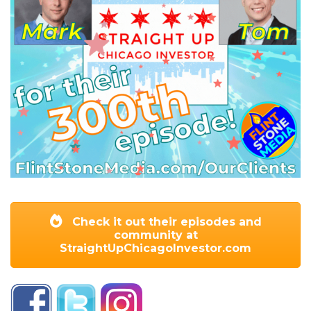
Check it out their episodes and
community at
StraightUpChicagoInvestor.com