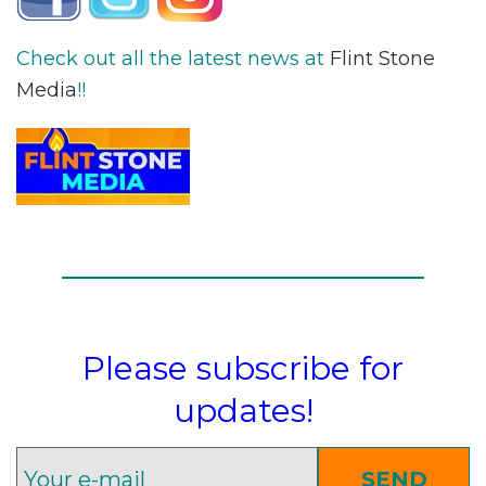
Check out all the latest news at
Flint Stone
Media
!!
Please subscribe for
updates!
SEND