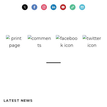
LATEST NEWS