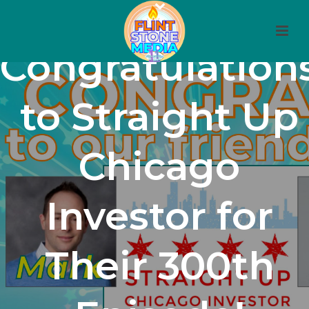
Congratulation
to Straight Up
Chicago
Investor for
Their 300th