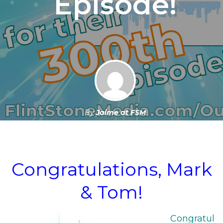
Episode!
By
Jaime at FSM
June 6, 2024
Congratulations, Mark
& Tom!
Congratul