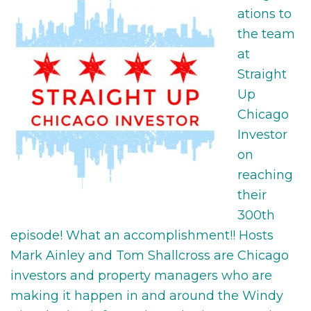
ations to
the team
at
Straight
Up
Chicago
Investor
on
reaching
their
300th
episode! What an accomplishment!! Hosts
Mark Ainley and Tom Shallcross are Chicago
investors and property managers who are
making it happen in and around the Windy