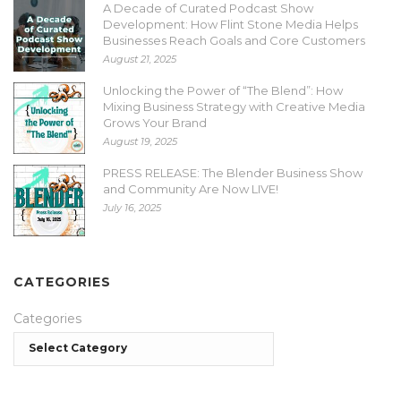
A Decade of Curated Podcast Show
Development: How Flint Stone Media Helps
Businesses Reach Goals and Core Customers
August 21, 2025
Unlocking the Power of “The Blend”: How
Mixing Business Strategy with Creative Media
Grows Your Brand
August 19, 2025
PRESS RELEASE: The Blender Business Show
and Community Are Now LIVE!
July 16, 2025
CATEGORIES
Categories