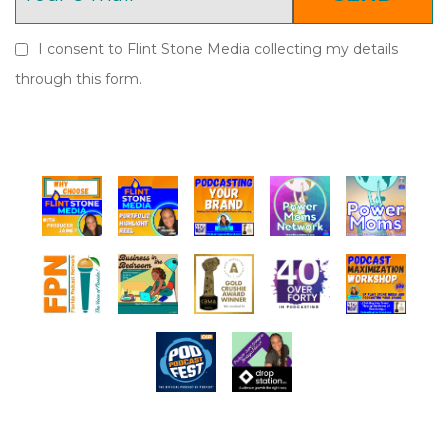
I consent to Flint Stone Media collecting my details
through this form.