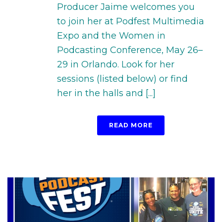
Producer Jaime welcomes you
to join her at Podfest Multimedia
Expo and the Women in
Podcasting Conference, May 26–
29 in Orlando. Look for her
sessions (listed below) or find
her in the halls and [...]
READ MORE