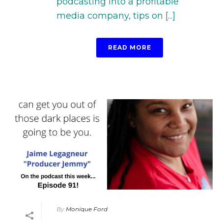
podcasting into a profitable
media company, tips on [...]
READ MORE
By
Monique Ford