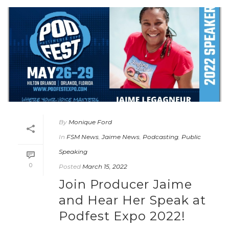
By
Monique Ford
In
FSM News
,
Jaime News
,
Podcasting
,
Public
Speaking
0
Posted
March 15, 2022
Join Producer Jaime
and Hear Her Speak at
Podfest Expo 2022!