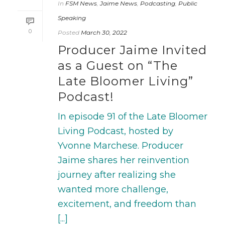
In
FSM News
,
Jaime News
,
Podcasting
,
Public
Speaking
0
Posted
March 30, 2022
Producer Jaime Invited
as a Guest on “The
Late Bloomer Living”
Podcast!
In episode 91 of the Late Bloomer
Living Podcast, hosted by
Yvonne Marchese. Producer
Jaime shares her reinvention
journey after realizing she
wanted more challenge,
excitement, and freedom than
[...]