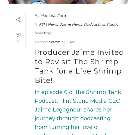
By
Monique Ford
In
FSM News
,
Jaime News
,
Podcasting
,
Public
Speaking
0
Posted
March 31, 2022
Producer Jaime Invited
to Revisit The Shrimp
Tank for a Live Shrimp
Bite!
In episode 6 of the Shrimp Tank
Podcast, Flint Stone Media CEO
Jaime Legagneur shares her
journey through podcasting
from turning her love of