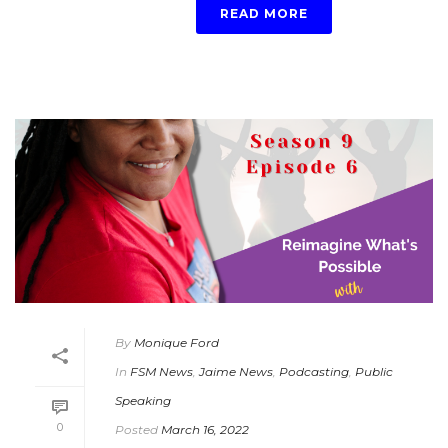
READ MORE
By
Monique Ford
In
FSM News
,
Jaime News
,
Podcasting
,
Public
Speaking
0
Posted
March 16, 2022