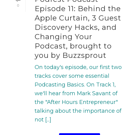
0
Episode 11: Behind the
Apple Curtain, 3 Guest
Discovery Hacks, and
Changing Your
Podcast, brought to
you by Buzzsprout
On today's episode, our first two
tracks cover some essential
Podcasting Basics. On Track 1,
we'll hear from Mark Savant of
the "After Hours Entrepreneur"
talking about the importance of
not [...]