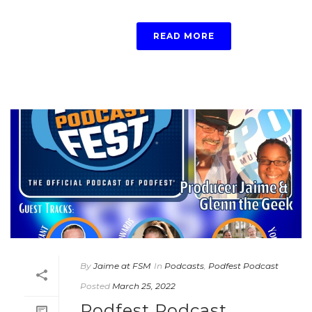
READ MORE
By
Jaime at FSM
In
Podcasts
,
Podfest Podcast
Posted
March 25, 2022
Podfest Podcast