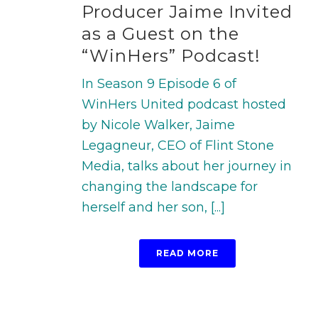
Producer Jaime Invited
as a Guest on the
“WinHers” Podcast!
In Season 9 Episode 6 of
WinHers United podcast hosted
by Nicole Walker, Jaime
Legagneur, CEO of Flint Stone
Media, talks about her journey in
changing the landscape for
herself and her son, [...]
READ MORE