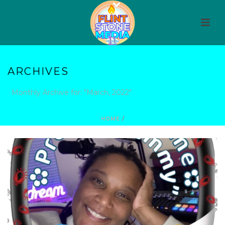
ARCHIVES
Monthly Archive for: "March, 2022"
HOME
/