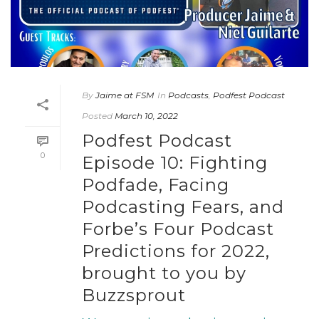
By
Jaime at FSM
In
Podcasts
,
Podfest Podcast
Posted
March 10, 2022
Podfest Podcast
0
Episode 10: Fighting
Podfade, Facing
Podcasting Fears, and
Forbe’s Four Podcast
Predictions for 2022,
brought to you by
Buzzsprout