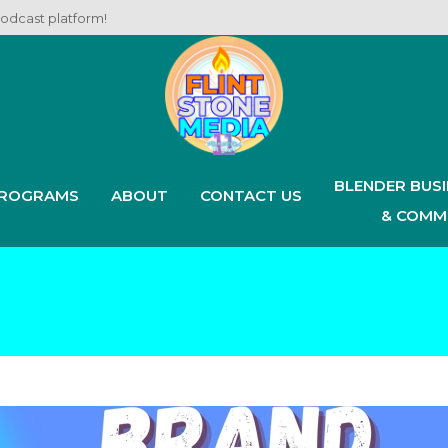
podcast platform!
BLENDER BUS
ROGRAMS
ABOUT
CONTACT US
& COMM