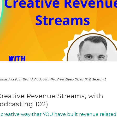
dcasting Your Brand
,
Podcasts
,
Pro Peer Deep Dives
,
PYB Season 3
Creative Revenue Streams, with
Podcasting 102)
creative way that YOU have built revenue related