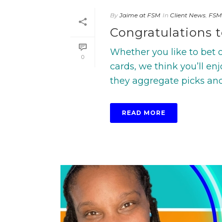
By
Jaime at FSM
In
Client News
,
FSM
Congratulations t
Whether you like to bet on
0
cards, we think you’ll en
they aggregate picks and 
READ MORE