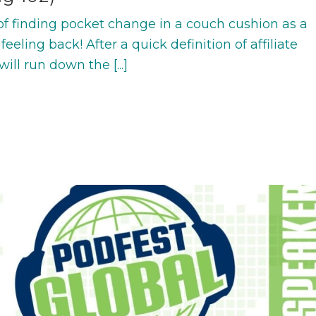
f finding pocket change in a couch cushion as a
 feeling back! After a quick definition of affiliate
ill run down the [...]