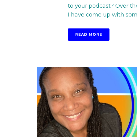
to your podcast? Over th
I have come up with some 
READ MORE