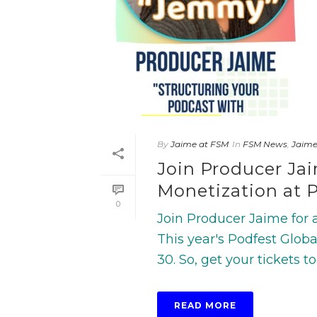
By
Jaime at FSM
In
FSM News
,
Jaim
Join Producer Ja
Monetization at P
0
Join Producer Jaime for a
This year's Podfest Globa
30. So, get your tickets tod
READ MORE