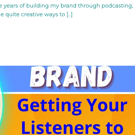
e years of building my brand through podcasting,
quite creative ways to [...]