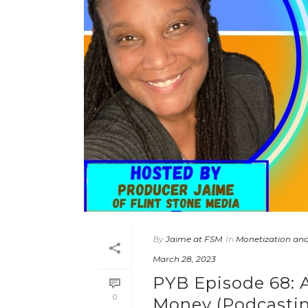
By
Jaime at FSM
In
Monetization and
March 28, 2023
PYB Episode 68: A
0
Money (Podcastin