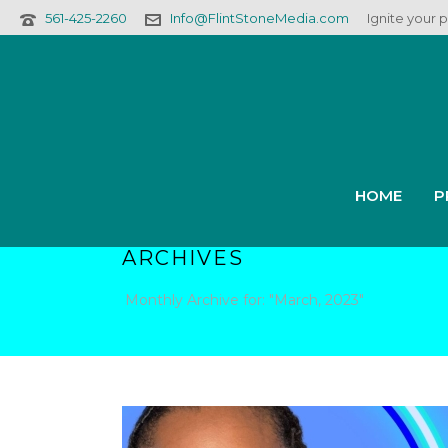
561-425-2260
Info@FlintStoneMedia.com
Ignite your 
HOME
P
ARCHIVES
Monthly Archive for: "March, 2023"