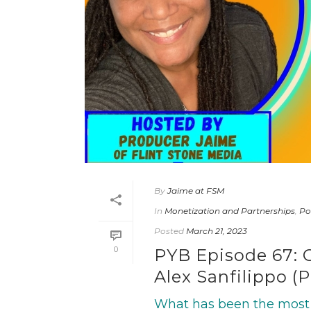
By
Jaime at FSM
In
Monetization and Partnerships
,
Po
Posted
March 21, 2023
0
PYB Episode 67: 
Alex Sanfilippo (
What has been the most 