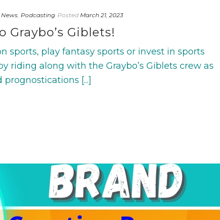
 News
,
Podcasting
Posted
March 21, 2023
o Graybo’s Giblets!
 sports, play fantasy sports or invest in sports
joy riding along with the Graybo’s Giblets crew as
prognostications [...]