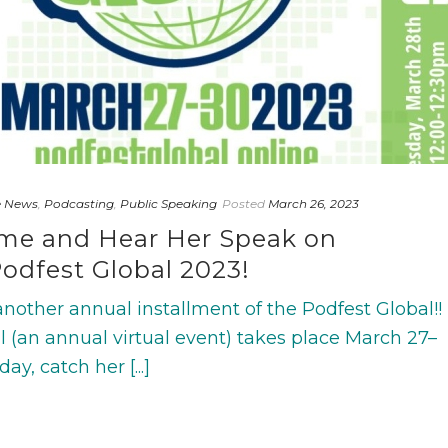
e News
,
Podcasting
,
Public Speaking
Posted
March 26, 2023
ime and Hear Her Speak on
odfest Global 2023!
nother annual installment of the Podfest Global!!
l (an annual virtual event) takes place March 27–
ay, catch her [...]