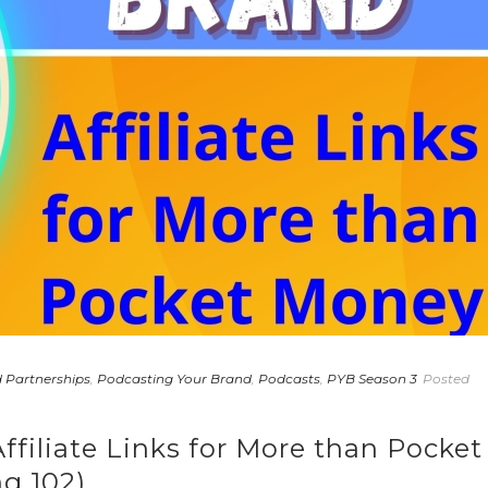
 Partnerships
,
Podcasting Your Brand
,
Podcasts
,
PYB Season 3
Posted
ffiliate Links for More than Pocket
g 102)