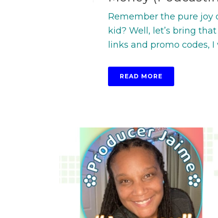
Remember the pure joy o
kid? Well, let’s bring that
links and promo codes, I w
READ MORE