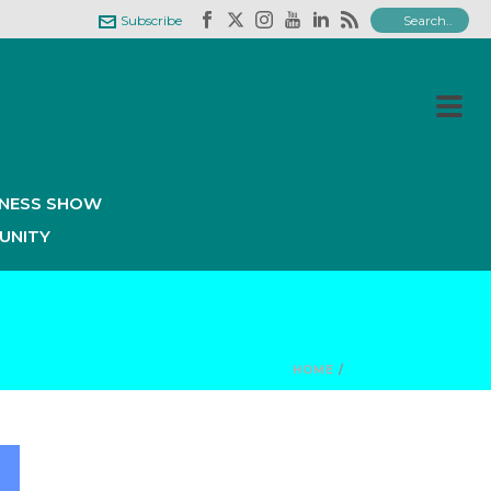
Subscribe
INESS SHOW
UNITY
HOME
/