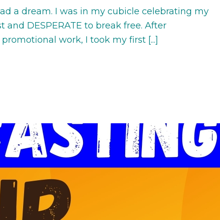
 had a dream. I was in my cubicle celebrating my
yst and DESPERATE to break free. After
promotional work, I took my first [...]