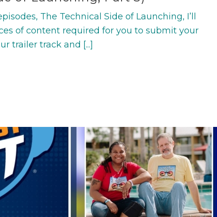
f episodes, The Technical Side of Launching, I’ll
ces of content required for you to submit your
 trailer track and [...]