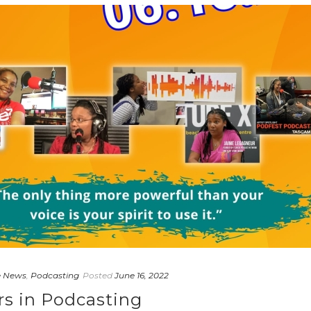
e News
,
Podcasting
Posted
June 16, 2022
rs in Podcasting