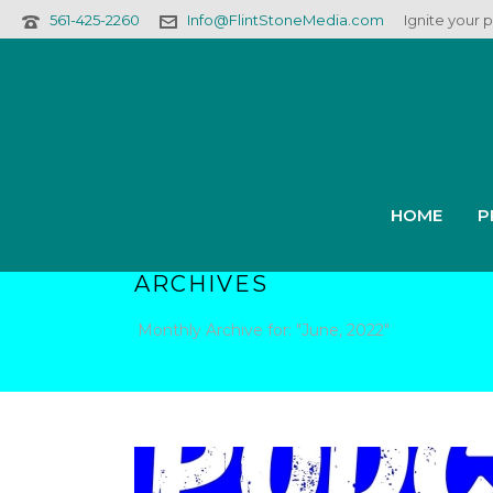
561-425-2260
Info@FlintStoneMedia.com
Ignite your 
HOME
P
ARCHIVES
Monthly Archive for: "June, 2022"