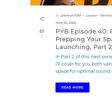
By
Jaime at FSM
In
Launch - Technic
June 20, 2022
PYB Episode 40: 
0
Prepping Your Spa
Launching, Part 2
In Part 2 of this next se
I’ll cover for you both 
space for optimal sound. I’l
READ MORE