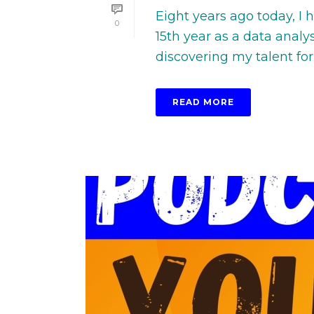
Eight years ago today, I
0
15th year as a data anal
discovering my talent for 
READ MORE