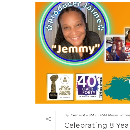
By
Jaime at FSM
In
FSM News
,
Jaim
Celebrating 8 Yea