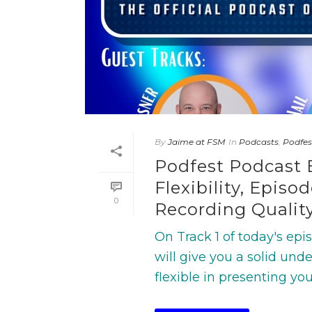
By
Jaime at FSM
In
Podcasts
,
Podfes
Podfest Podcast 
Flexibility, Epis
0
Recording Qualit
On Track 1 of today's ep
will give you a solid un
flexible in presenting you