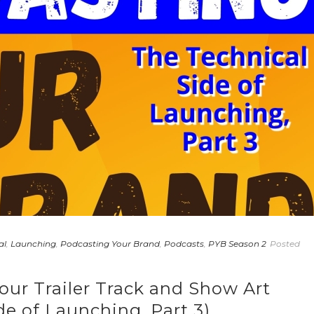
al
,
Launching
,
Podcasting Your Brand
,
Podcasts
,
PYB Season 2
Posted
our Trailer Track and Show Art
de of Launching, Part 3)