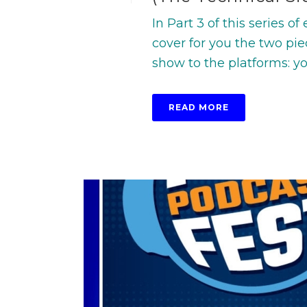
In Part 3 of this series o
cover for you the two pie
show to the platforms: your
READ MORE