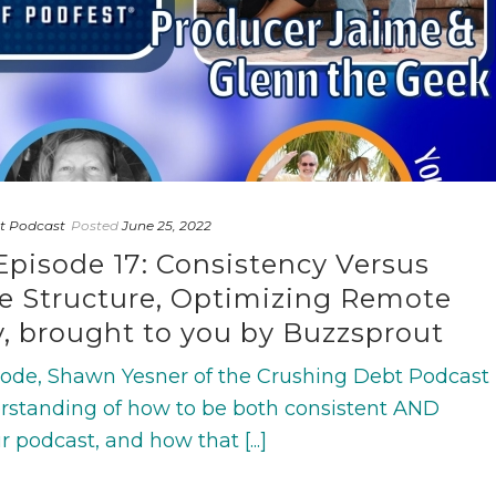
t Podcast
Posted
June 25, 2022
Episode 17: Consistency Versus
ode Structure, Optimizing Remote
y, brought to you by Buzzsprout
isode, Shawn Yesner of the Crushing Debt Podcast
derstanding of how to be both consistent AND
r podcast, and how that [...]