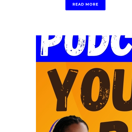
READ MORE