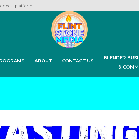
podcast platform!
BLENDER BUS
ROGRAMS
ABOUT
CONTACT US
& COMM