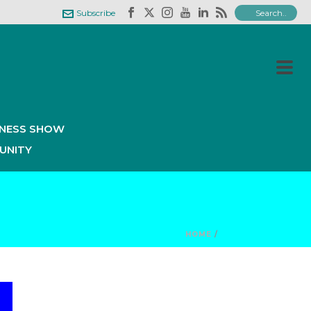
Subscribe
INESS SHOW
UNITY
HOME
/