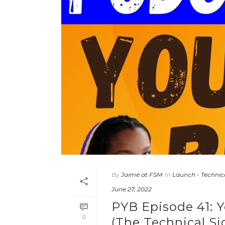
By
Jaime at FSM
In
Launch - Technic
June 27, 2022
PYB Episode 41: Y
0
(The Technical Si