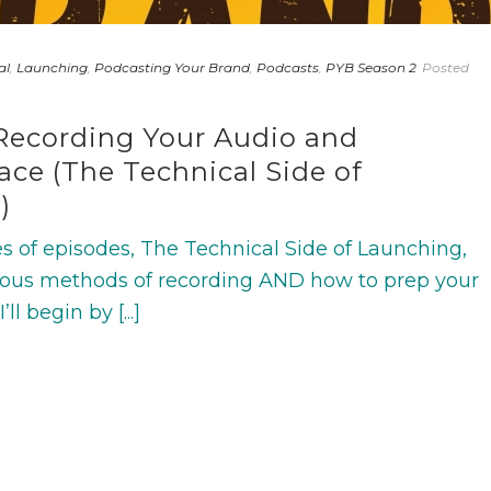
al
,
Launching
,
Podcasting Your Brand
,
Podcasts
,
PYB Season 2
Posted
Recording Your Audio and
ce (The Technical Side of
)
ries of episodes, The Technical Side of Launching,
various methods of recording AND how to prep your
l begin by [...]