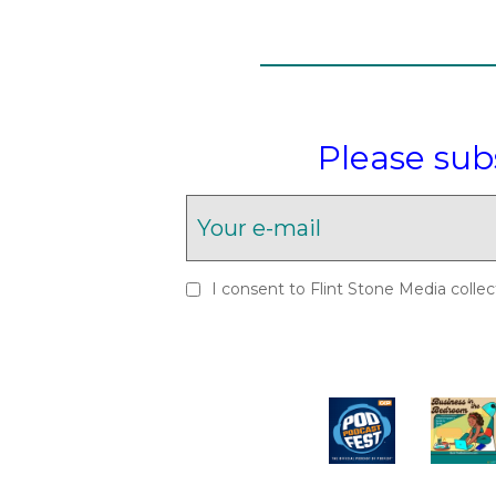
Please sub
I consent to Flint Stone Media collec