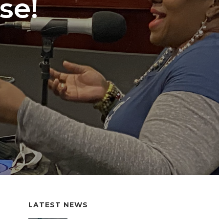
se!
LATEST NEWS