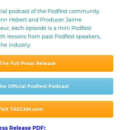
icial podcast of the Podfest community.
lenn Hebert and Producer Jaime
r, each episode is a mini Podfest
ith lessons from past Podfest speakers,
he industry.
The Full Press Release
he Official Podfest Podcast
Visit TASCAM.com
ress Release PDF:
: