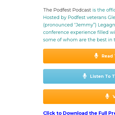
The Podfest Podcast
is the off
Hosted by Podfest veterans G
(pronounced “Jemmy”) Legagneu
conference experience filled w
some of whom are the best in t
Read 
Listen To T
Click to Download the Full P