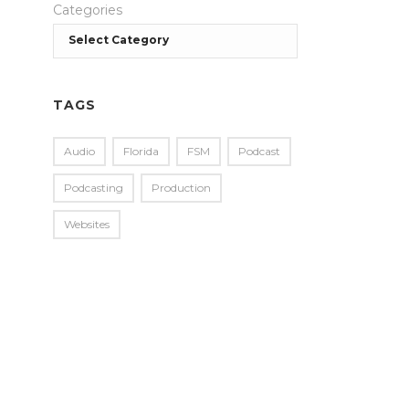
Categories
TAGS
Audio
Florida
FSM
Podcast
Podcasting
Production
Websites