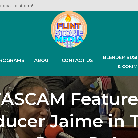
podcast platform!
BLENDER BUS
ROGRAMS
ABOUT
CONTACT US
& COMM
TASCAM Feature
ucer Jaime in 