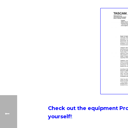
Check out the equipment Pro
yourself!
: