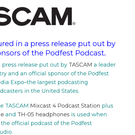
red in a press release put out by
nsors of the Podfest Podcast.
a press release put out by
TASCAM
a leader
try and an official sponsor of the Podfest
dia Expo–the largest podcasting
casters in the United States.
he TASCAM
Mixcast 4 Podcast Station
plus
ne
and
TH-05 headphones
is used when
, the official podcast of the Podfest
udio.