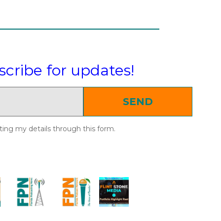
scribe for updates!
SEND
ting my details through this form.