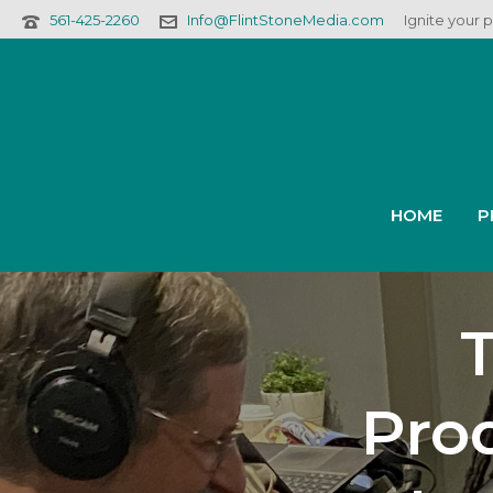
561-425-2260
Info@FlintStoneMedia.com
Ignite your 
HOME
P
Prod