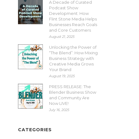
A Decade of Curated
Podcast Show
Development: How
Flint Stone Media Helps
Businesses Reach Goals
and Core Customers
August 21, 2025
Unlocking the Power of
“The Blend”: How Mixing
Business Strategy with
Creative Media Grows
Your Brand
August 19, 2025
PRESS RELEASE: The
Blender Business Show
and Community Are
Now LIVE!
July 16, 2025
CATEGORIES