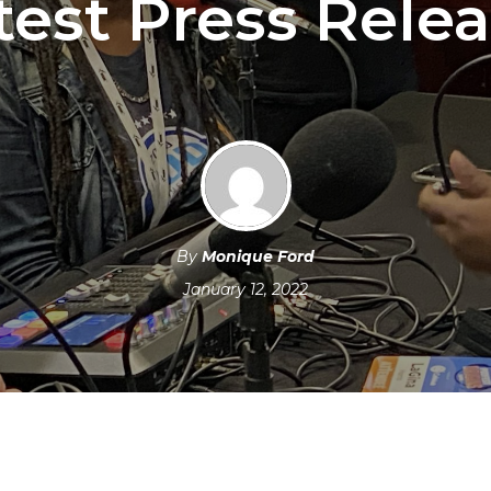
test Press Relea
By
Monique Ford
January 12, 2022