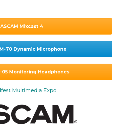
ASCAM Mixcast 4
M-70 Dynamic Microphone
05 Monitoring Headphones
odfest Multimedia Expo