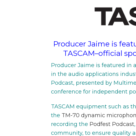
Producer Jaime is featu
TASCAM–official spo
Producer Jaime is featured in 
in the audio applications indus
Podcast, presented by Multime
conference for independent pod
TASCAM equipment such as t
the
TM-70 dynamic micropho
recording the
Podfest Podcast
community, to ensure quality a