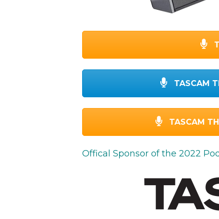
T
TASCAM T
TASCAM TH-
Offical Sponsor of the 2022 P