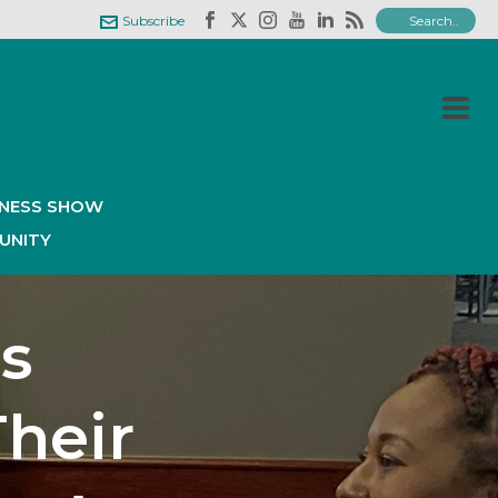
Subscribe
INESS SHOW
UNITY
s
Their