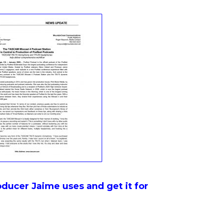
ducer Jaime uses and get it for