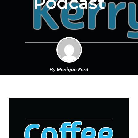
Podcast
By
Monique Ford
October 13, 2021