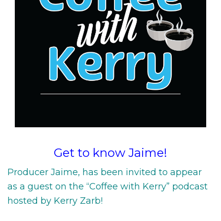
Get to know Jaime!
Producer Jaime, has been invited to appear
as a guest on the “Coffee with Kerry” podcast
hosted by Kerry Zarb!