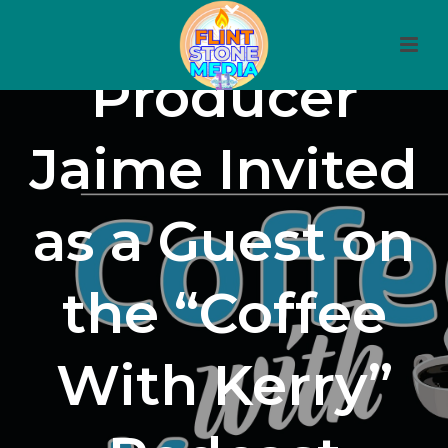
Producer
Jaime Invited
as a Guest on
the “Coffee
With Kerry”