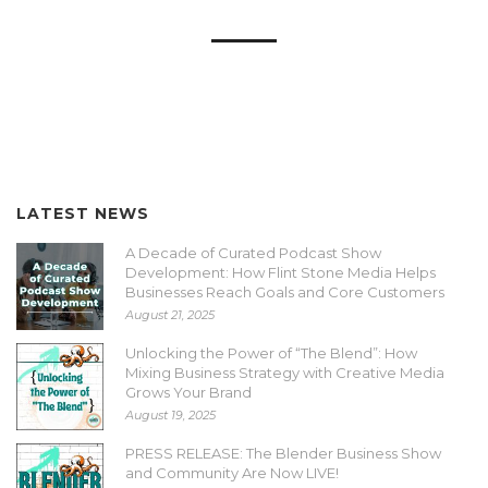
LATEST NEWS
A Decade of Curated Podcast Show
Development: How Flint Stone Media Helps
Businesses Reach Goals and Core Customers
August 21, 2025
Unlocking the Power of “The Blend”: How
Mixing Business Strategy with Creative Media
Grows Your Brand
August 19, 2025
PRESS RELEASE: The Blender Business Show
and Community Are Now LIVE!