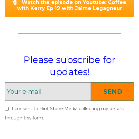
Watch the episode on Youtube: Coffee
with Kerry Ep 19 with Jaime Legagneur
Please subscribe for
updates!
SEND
I consent to Flint Stone Media collecting my details
through this form.