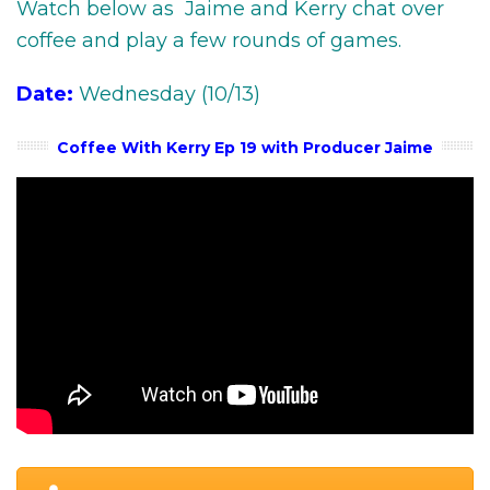
Watch below as Jaime and Kerry chat over
coffee and play a few rounds of games.
Date:
Wednesday (10/13)
Coffee With Kerry Ep 19 with Producer Jaime