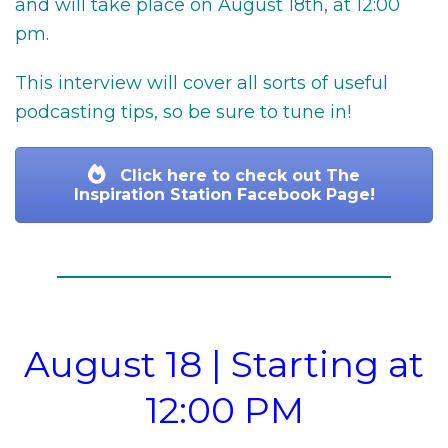
and will take place on August 18th, at 12:00
pm.
This interview will cover all sorts of useful
podcasting tips, so be sure to tune in!
Click here to check out The
Inspiration Station Facebook Page!
August 18 | Starting at
12:00 PM