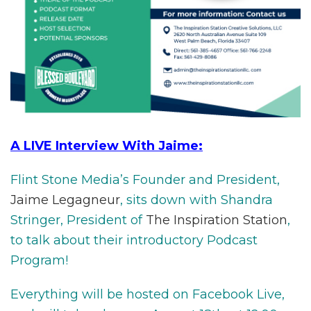
A LIVE Interview With Jaime:
Flint Stone Media’s Founder and President,
Jaime Legagneur
, sits down with Shandra
Stringer, President of
The Inspiration Station
,
to talk about their introductory Podcast
Program!
Everything will be hosted on Facebook Live,