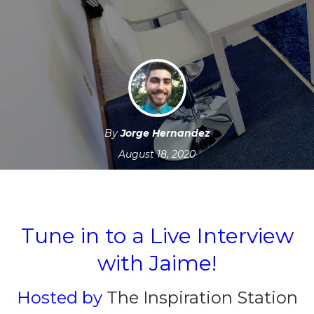
By
Jorge Hernandez
August 18, 2020
Tune in to a Live Interview
with Jaime!
Hosted by
The Inspiration Station