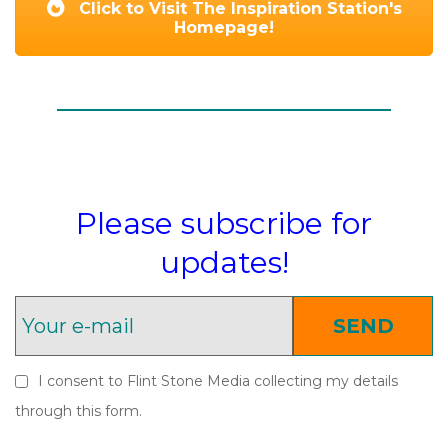
Click to Visit The Inspiration Station's
Homepage!
Please subscribe for
updates!
SEND
I consent to Flint Stone Media collecting my details
through this form.