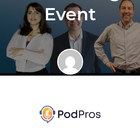
Event
By
Jaime at FSM
January 17, 2023