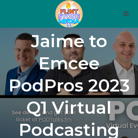
Producer
Jaime to
Emcee
PodPros 2023
Q1 Virtual
Podcasting