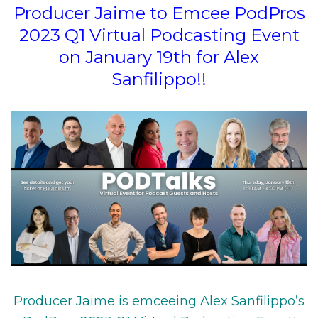
Producer Jaime to Emcee PodPros
2023 Q1 Virtual Podcasting Event
on January 19th for Alex
Sanfilippo!!
Producer Jaime is emceeing Alex Sanfilippo’s