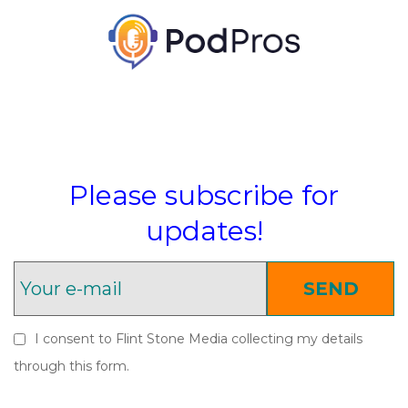
Please subscribe for
updates!
SEND
I consent to Flint Stone Media collecting my details
through this form.