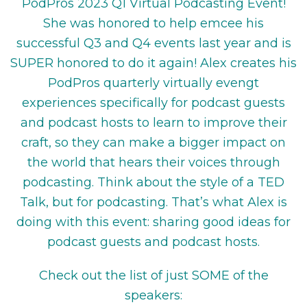
PodPros 2023 Q1 Virtual Podcasting Event!
She was honored to help emcee his
successful Q3 and Q4 events last year and is
SUPER honored to do it again! Alex creates his
PodPros quarterly virtually evengt
experiences specifically for podcast guests
and podcast hosts to learn to improve their
craft, so they can make a bigger impact on
the world that hears their voices through
podcasting. Think about the style of a TED
Talk, but for podcasting. That’s what Alex is
doing with this event: sharing good ideas for
podcast guests and podcast hosts.
Check out the list of just SOME of the
speakers: