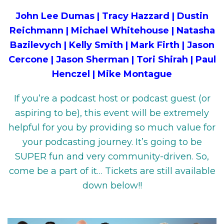
John Lee Dumas | Tracy Hazzard | Dustin
Reichmann | Michael Whitehouse | Natasha
Bazilevych | Kelly Smith | Mark Firth | Jason
Cercone | Jason Sherman | Tori Shirah | Paul
Henczel | Mike Montague
If you’re a podcast host or podcast guest (or
aspiring to be), this event will be extremely
helpful for you by providing so much value for
your podcasting journey. It’s going to be
SUPER fun and very community-driven. So,
come be a part of it… Tickets are still available
down below!!