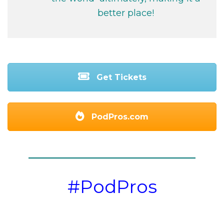
better place!
Get Tickets
PodPros.com
#PodPros