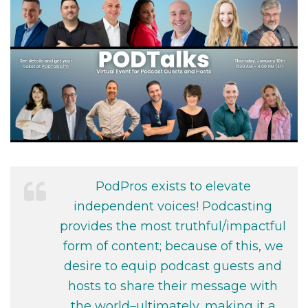
PodPros exists to elevate
independent voices! Podcasting
provides the most truthful/impactful
form of content; because of this, we
desire to equip podcast guests and
hosts to share their message with
the world–ultimately, making it a