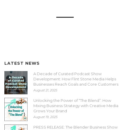
LATEST NEWS
A Decade of Curated Podcast Show
Development: How Flint Stone Media Helps
Businesses Reach Goals and Core Customers
August 21, 2025
Unlocking the Power of “The Blend”: How
Mixing Business Strategy with Creative Media
Grows Your Brand
August 19, 2025
PRESS RELEASE: The Blender Business Show