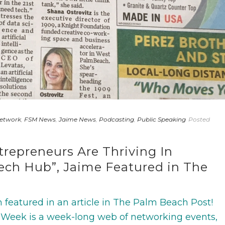
Network
,
FSM News
,
Jaime News
,
Podcasting
,
Public Speaking
Posted
repreneurs Are Thriving In
Tech Hub”, Jaime Featured in The
featured in an article in The Palm Beach Post!
 Week is a week-long web of networking events,