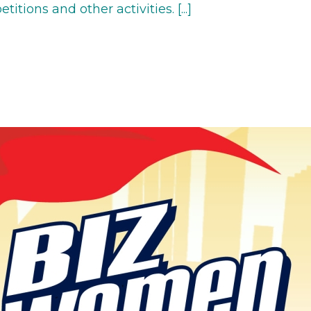
tions and other activities. [...]