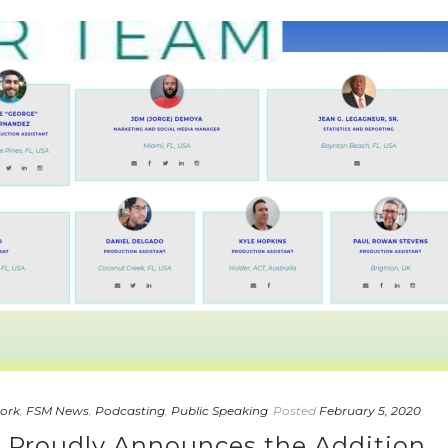
ork
,
FSM News
,
Podcasting
,
Public Speaking
Posted
February 5, 2020
a Proudly Announces the Addition