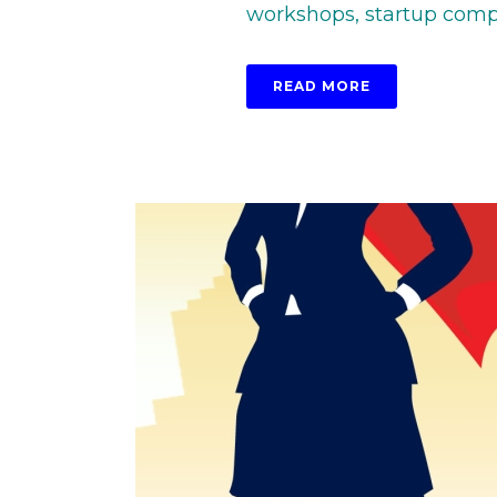
workshops, startup competi
READ MORE