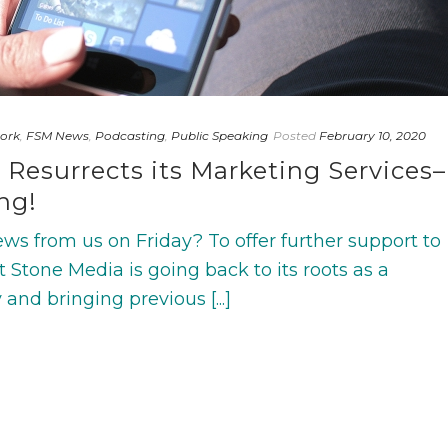
ork
,
FSM News
,
Podcasting
,
Public Speaking
Posted
February 10, 2020
 Resurrects its Marketing Services–
ng!
ws from us on Friday? To offer further support to
nt Stone Media is going back to its roots as a
and bringing previous [...]