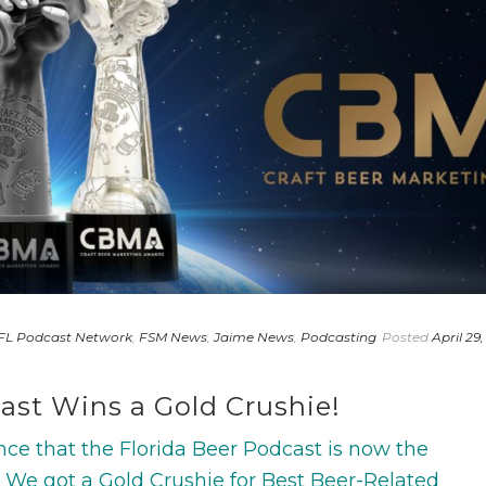
FL Podcast Network
,
FSM News
,
Jaime News
,
Podcasting
Posted
April 29,
ast Wins a Gold Crushie!
ce that the Florida Beer Podcast is now the
We got a Gold Crushie for Best Beer-Related